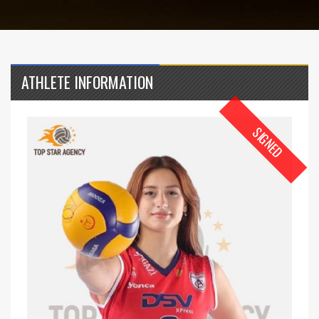
ATHLETE INFORMATION
SIGNED