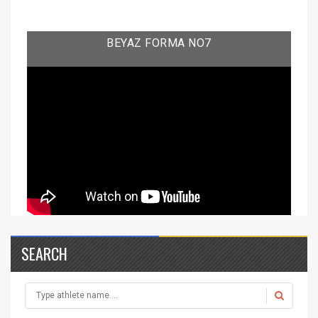
BEYAZ FORMA NO7
SEARCH