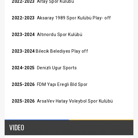
2022-2023
Altay Spor Kulübü
2022-2023
Aksaray 1989 Spor Kulübü Play- off
2023-2024
Altınordu Spor Kulübü
2023-2024
Bilecik Belediyes Play off
2024-2025
Denizli Ugur Sports
2025-2026
FDM Yapı Eregli Bld Spor
2025-2026
ArsaVev Hatay Voleybol Spor Kulübü
VIDEO