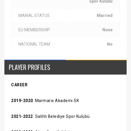
Spor Kulübü
MARIAL STATUS
Married
EU MEMBERSHIP
None
NATIONAL TEAM
No
PLAYER PROFILES
CAREER
2019-2020
Marmaris Akademi SK
2021-2022
Salihli Belediye Spor Kulübü