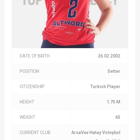
DATE OF BIRTH
26.02.2002
POSITION
Setter
CITIZENSHIP
Turkish Player
HEIGHT
1.75 M
WEIGHT
65
CURRENT CLUB
ArsaVev Hatay Voleybol