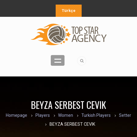
Türkçe
BEYZA SERBEST CEVIK
Homepage
Players
Women
Turkish Players
Setter
BEYZA SERBEST CEVIK