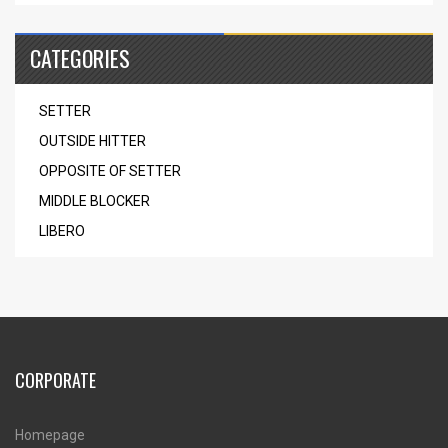
CATEGORIES
SETTER
OUTSIDE HITTER
OPPOSITE OF SETTER
MIDDLE BLOCKER
LIBERO
CORPORATE
Homepage