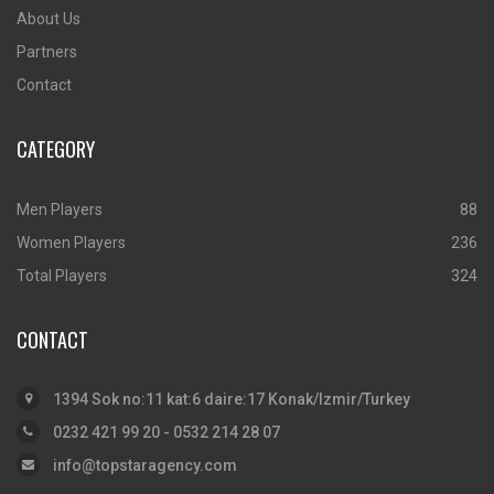
About Us
Partners
Contact
CATEGORY
Men Players
88
Women Players
236
Total Players
324
CONTACT
1394 Sok no:11 kat:6 daire:17 Konak/Izmir/Turkey
0232 421 99 20 - 0532 214 28 07
info@topstaragency.com