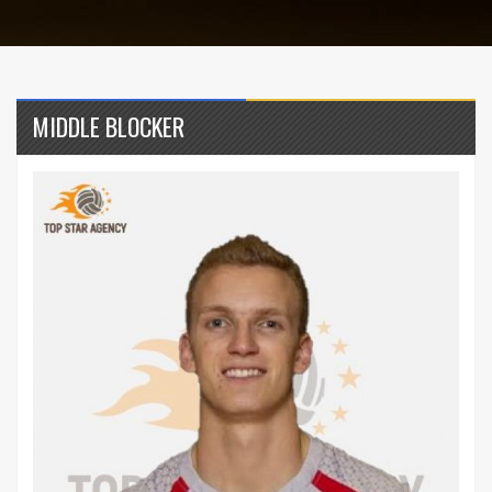
MIDDLE BLOCKER