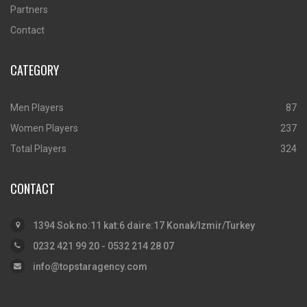
Partners
Contact
CATEGORY
Men Players
87
Women Players
237
Total Players
324
CONTACT
1394 Sok no:11 kat:6 daire:17 Konak/Izmir/Turkey
0232 421 99 20 - 0532 214 28 07
info@topstaragency.com