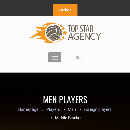
Türkçe
MEN PLAYERS
Homepage
Players
Men
Foreign players
Middle Blocker