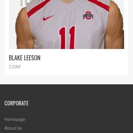
BLAKE LEESON
2.03M
CORPORATE
Homepage
About Us