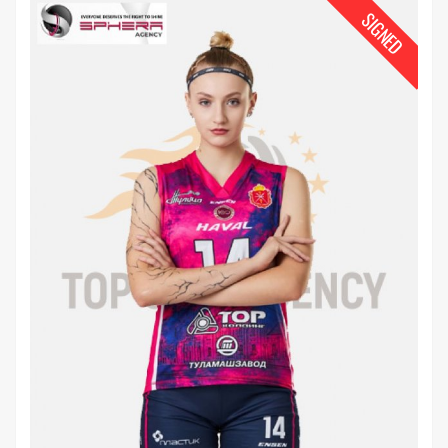
SIGNED