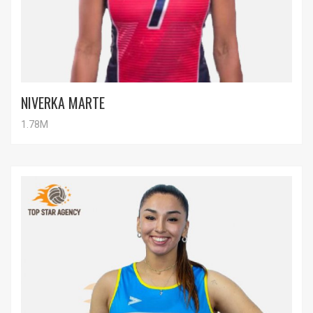
NIVERKA MARTE
1.78M