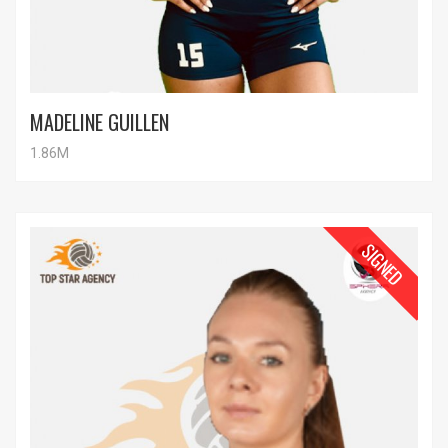
MADELINE GUILLEN
1.86M
SIGNED