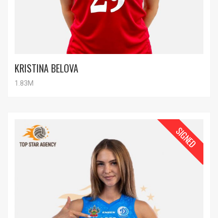
KRISTINA BELOVA
1.83M
SIGNED