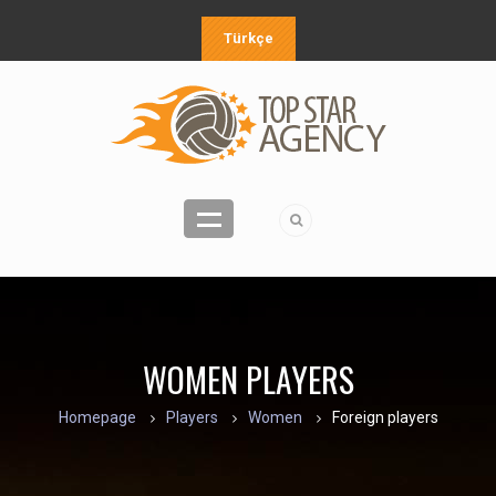
Türkçe
WOMEN PLAYERS
Homepage
Players
Women
Foreign players