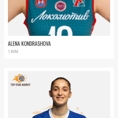
ALENA KONDRASHOVA
1.80M