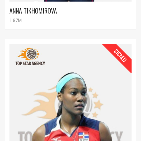
ANNA TIKHOMIROVA
1.87M
SIGNED