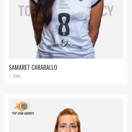
SAMARET CARABALLO
1.79M