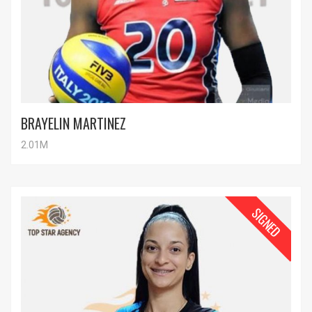
BRAYELIN MARTINEZ
2.01M
SIGNED