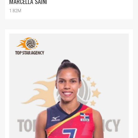
MARCELLA SAINI
1.82M