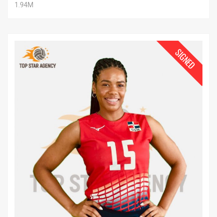
1.94M
SIGNED