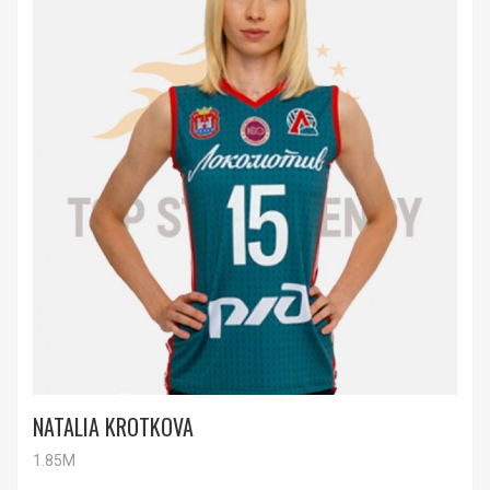
NATALIA KROTKOVA
1.85M