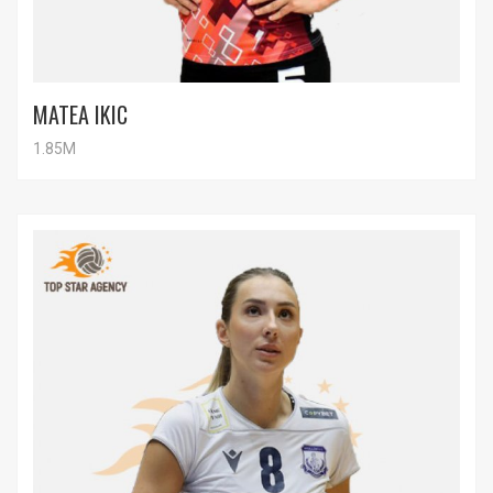
MATEA IKIC
1.85M