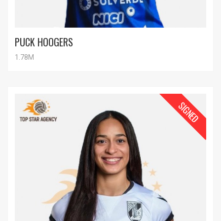
PUCK HOOGERS
1.78M
SIGNED