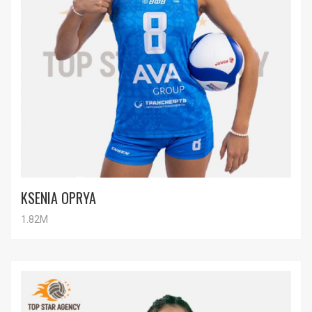
KSENIA OPRYA
1.82M