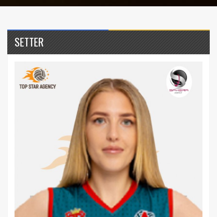
SETTER