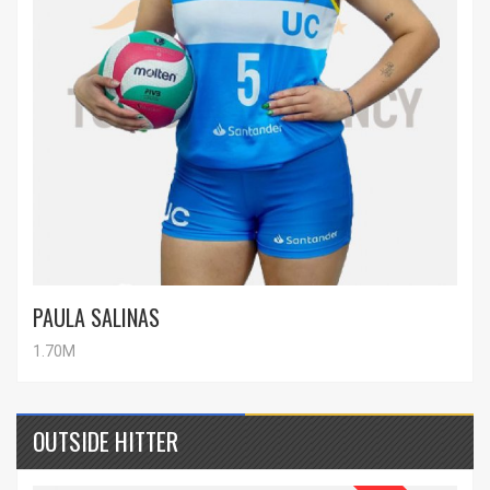
PAULA SALINAS
1.70M
OUTSIDE HITTER