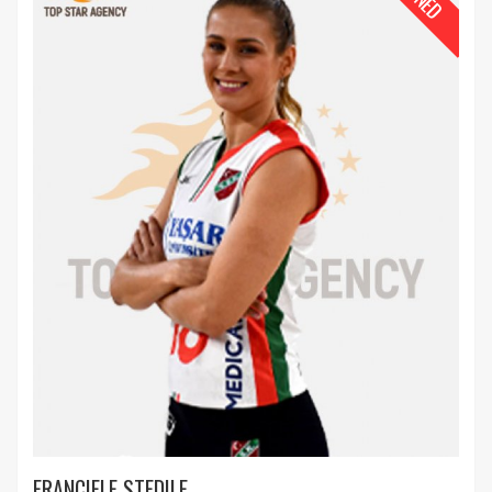
FRANCIELE STEDILE