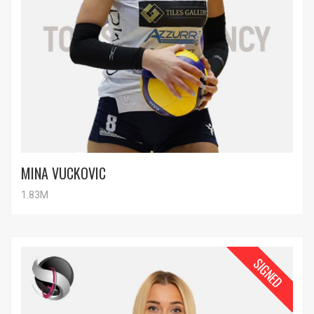
MINA VUCKOVIC
1.83M
SIGNED