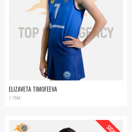
ELIZAVETA TIMOFEEVA
1.75M
SIGNED