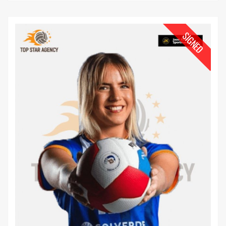
SIGNED