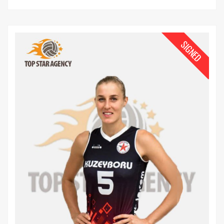
SIGNED