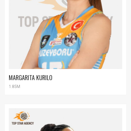
MARGARITA KURILO
1.85M