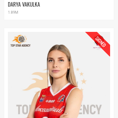
DARYA VAKULKA
1.89M
SIGNED