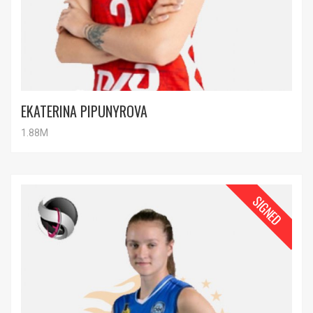
EKATERINA PIPUNYROVA
1.88M
SIGNED