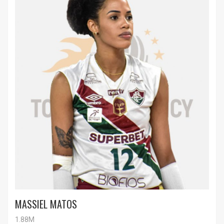
MASSIEL MATOS
1.88M