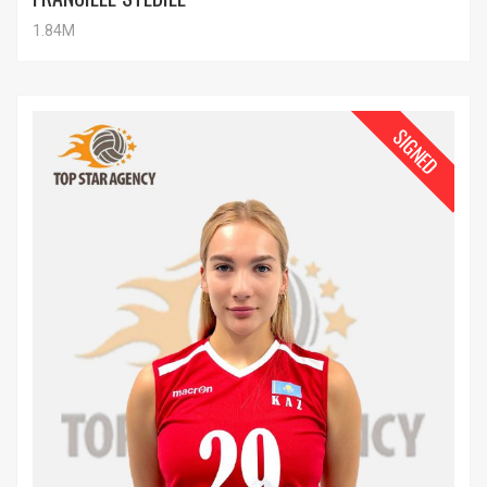
1.84M
SIGNED