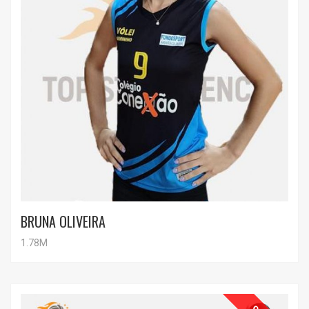
BRUNA OLIVEIRA
1.78M