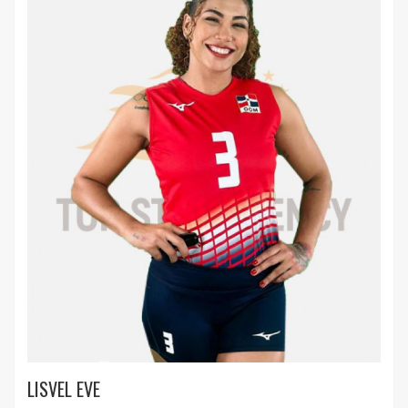
LISVEL EVE