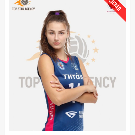
SIGNED