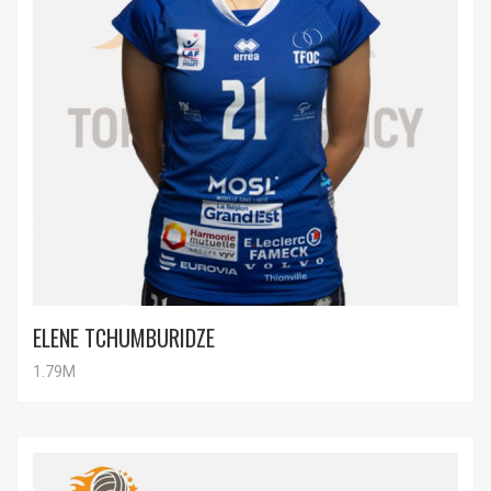
ELENE TCHUMBURIDZE
1.79M