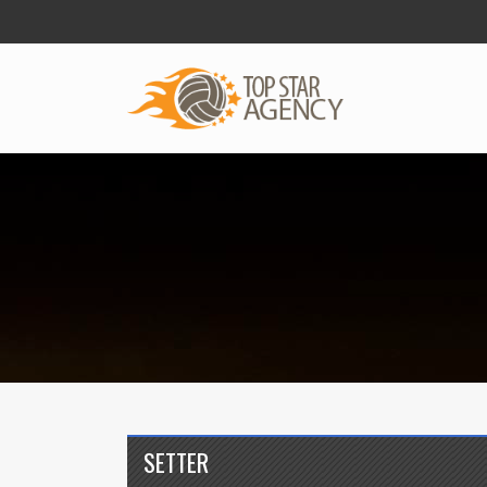
SETTER