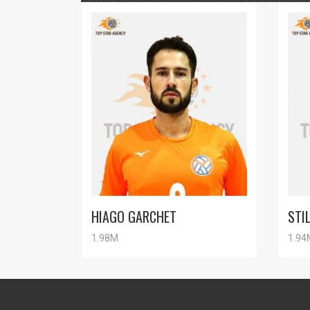
HIAGO GARCHET
STI
1.98M
1.94