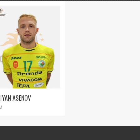
LIYAN ASENOV
M