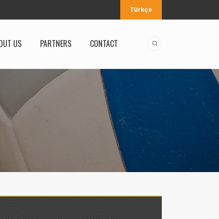
Türkçe
OUT US
PARTNERS
CONTACT