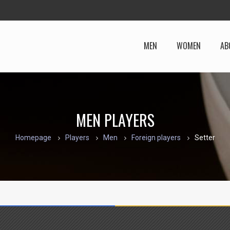
MEN
WOMEN
AB
MEN PLAYERS
Homepage
Players
Men
Foreign players
Setter