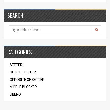
SEARCH
CATEGORIES
SETTER
OUTSIDE HITTER
OPPOSITE OF SETTER
MIDDLE BLOCKER
LIBERO