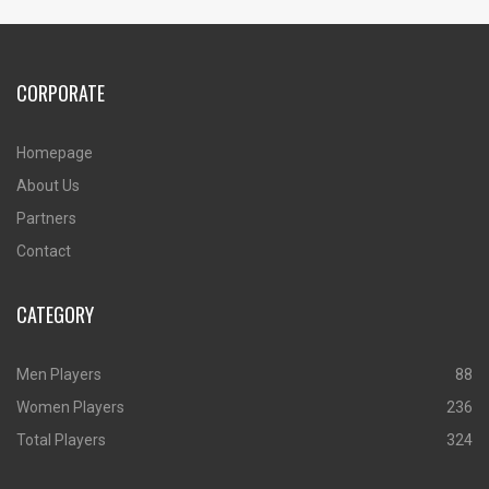
CORPORATE
Homepage
About Us
Partners
Contact
CATEGORY
Men Players
88
Women Players
236
Total Players
324