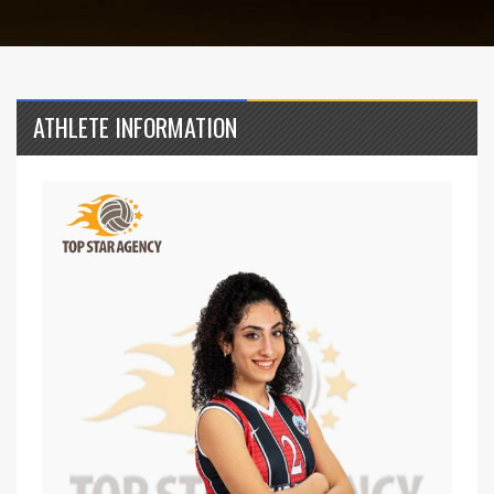
ATHLETE INFORMATION