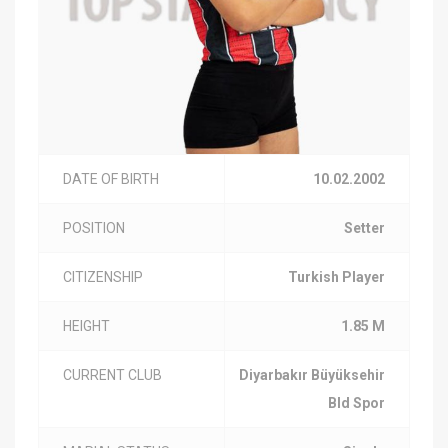
DATE OF BIRTH
10.02.2002
POSITION
Setter
CITIZENSHIP
Turkish Player
HEIGHT
1.85 M
CURRENT CLUB
Diyarbakır Büyüksehir
Bld Spor