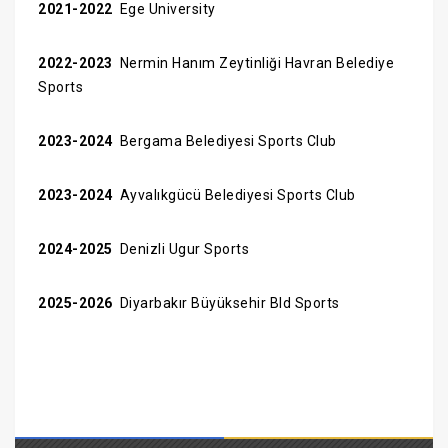
2021-2022
Ege University
2022-2023
Nermin Hanım Zeytinliği Havran Belediye
Sports
2023-2024
Bergama Belediyesi Sports Club
2023-2024
Ayvalıkgücü Belediyesi Sports Club
2024-2025
Denizli Ugur Sports
2025-2026
Diyarbakır Büyüksehir Bld Sports