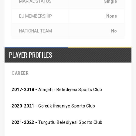
MARIAL STATUS
Single
EU MEMBERSHIP
None
NATIONAL TEAM
No
PLAYER PROFILES
CAREER
2017-2018 -
Alaşehir Belediyesi Sports Club
2020-2021 -
Gölcük İhsaniye Sports Club
2021-2022 -
Turgutlu Belediyesi Sports Club