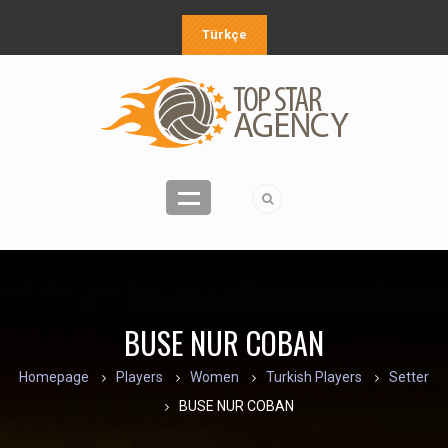
Türkçe
BUSE NUR COBAN
Homepage
Players
Women
Turkish Players
Setter
BUSE NUR COBAN