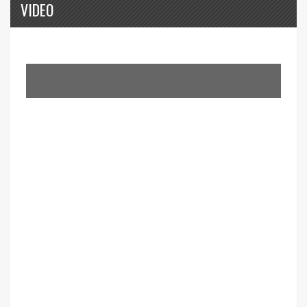
VIDEO