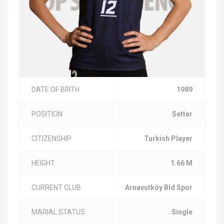
DATE OF BIRTH
1989
POSITION
Setter
CITIZENSHIP
Turkish Player
HEIGHT
1.66 M
CURRENT CLUB
Arnavutköy Bld Spor
MARIAL STATUS
Single