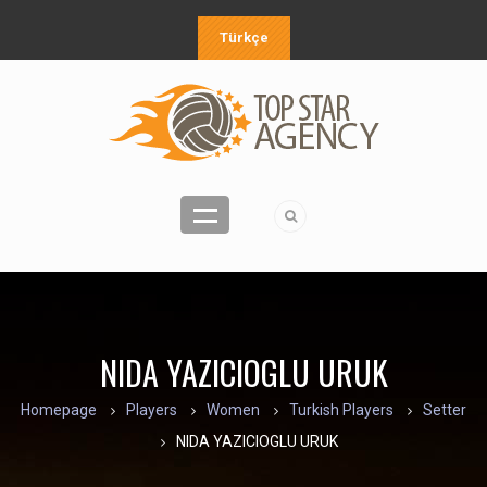
Türkçe
NIDA YAZICIOGLU URUK
Homepage
Players
Women
Turkish Players
Setter
NIDA YAZICIOGLU URUK