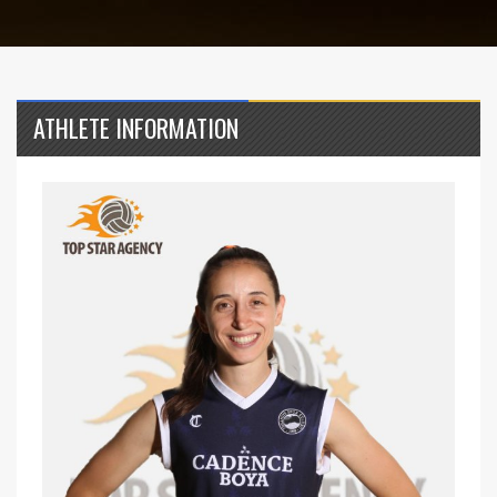
ATHLETE INFORMATION