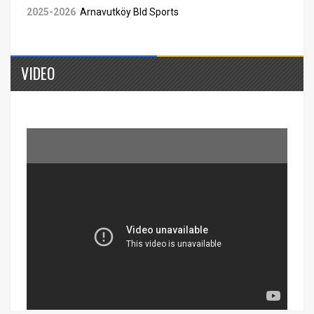
2025-2026
Arnavutköy Bld Sports
VIDEO