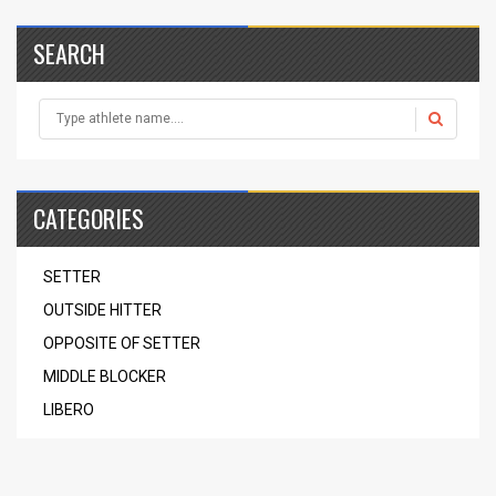
SEARCH
CATEGORIES
SETTER
OUTSIDE HITTER
OPPOSITE OF SETTER
MIDDLE BLOCKER
LIBERO