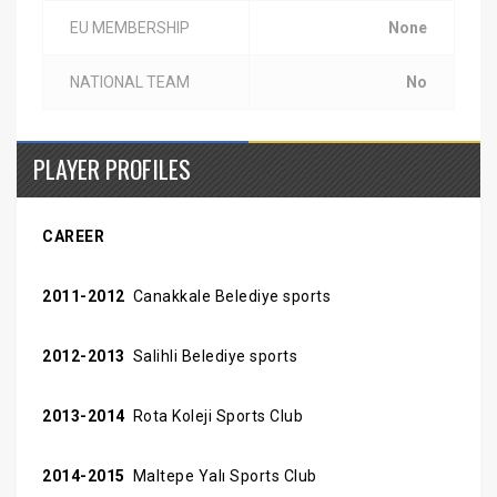
EU MEMBERSHIP
None
NATIONAL TEAM
No
PLAYER PROFILES
CAREER
2011-2012
Canakkale Belediye sports
2012-2013
Salihli Belediye sports
2013-2014
Rota Koleji Sports Club
2014-2015
Maltepe Yalı Sports Club