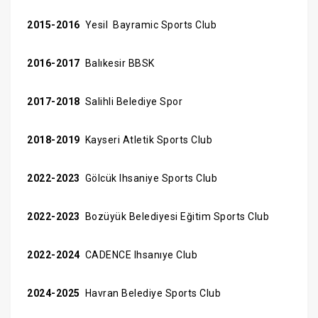
2015-2016
Yesil Bayramic Sports Club
2016-2017
Balıkesir BBSK
2017-2018
Salihli Belediye Spor
2018-2019
Kayseri Atletik Sports Club
2022-2023
Gölcük Ihsaniye Sports Club
2022-2023
Bozüyük Belediyesi Eğitim Sports Club
2022-2024
CADENCE Ihsanıye Club
2024-2025
Havran Belediye Sports Club