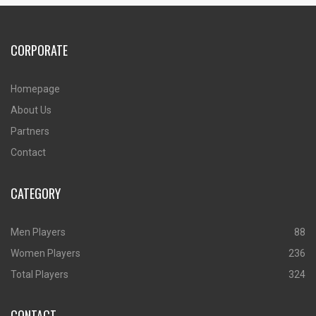
CORPORATE
Homepage
About Us
Partners
Contact
CATEGORY
Men Players
88
Women Players
236
Total Players
324
CONTACT