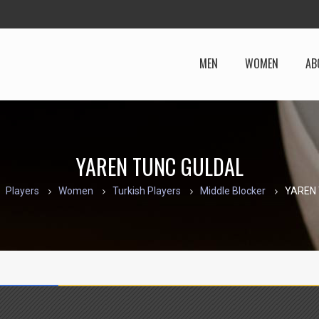
MEN
WOMEN
AB
YAREN TUNC GULDAL
Players
Women
Turkish Players
Middle Blocker
YAREN