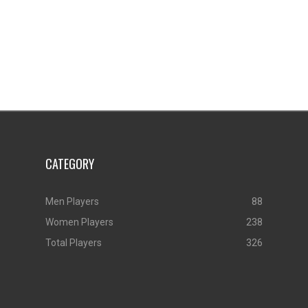
CATEGORY
Men Players
88
Women Players
238
Total Players
326