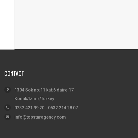
CONTACT
1394 Sok no:11 kat:6 daire:17
Konak/Izmir/Turkey
0232 421 99 20 - 0532 214 28 07
info@topstaragency.com