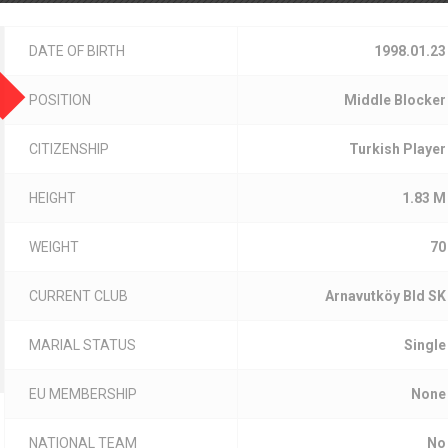
DATE OF BIRTH
1998.01.23
POSITION
Middle Blocker
CITIZENSHIP
Turkish Player
HEIGHT
1.83 M
WEIGHT
70
CURRENT CLUB
Arnavutköy Bld SK
MARIAL STATUS
Single
EU MEMBERSHIP
None
NATIONAL TEAM
No