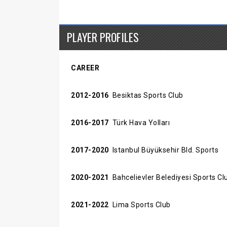
PLAYER PROFILES
CAREER
2012-2016
Besiktas Sports Club
2016-2017
Türk Hava Yolları
2017-2020
Istanbul Büyüksehir Bld. Sports
2020-2021
Bahcelievler Belediyesi Sports Cl
2021-2022
Lima Sports Club