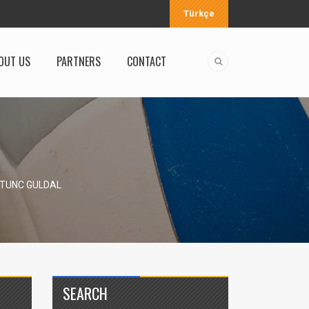
Türkçe
OUT US
PARTNERS
CONTACT
 TUNC GULDAL
SEARCH