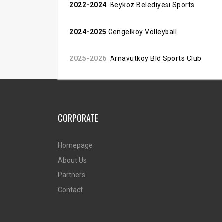
2022-2024
Beykoz Belediyesi Sports
2024-2025
Cengelköy Volleyball
2025-2026
Arnavutköy Bld Sports Club
CORPORATE
Homepage
About Us
Partners
Contact