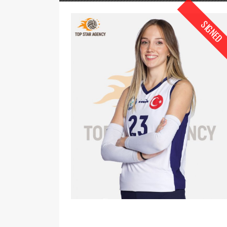
SIGNED