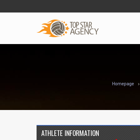
Homepage
ATHLETE INFORMATION