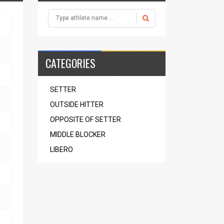
CATEGORIES
SETTER
OUTSIDE HITTER
OPPOSITE OF SETTER
MIDDLE BLOCKER
LIBERO